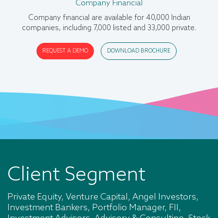
Private Company Data
Company Financial
Our private company data cover company
Company financial are available for 40,000 Indian
profile,banker,credit rating,financial statement and
companies, including 7,000 listed and 33,000 private
highlights.
REQUEST A DEMO
DOWNLOAD BROCHURE
REQUEST A DEMO
DOWNLOAD BROCHURE
Client Segment
Private Equity, Venture Capital, Angel Investors,
Investment Bankers, Portfolio Manager, FII,