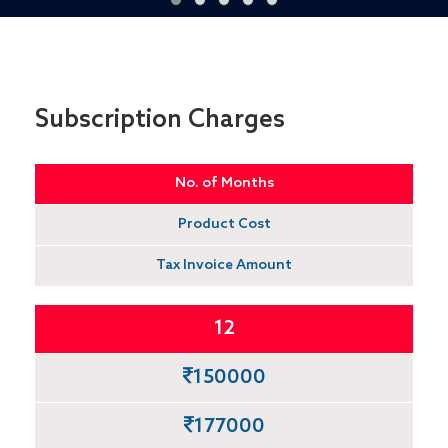
Subscription Charges
No. of Months
Product Cost
Tax Invoice Amount
12
150000
177000