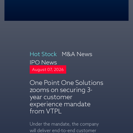
Hot Stock
M&A News
IPO News
August 07, 2026
August 07, 2
One Point One Solutions
Britannia 
zooms on securing 3-
climbs on
year customer
rise in Q1
experience mandate
net profit
from VTPL
Consolidated 
company incre
Under the mandate, the company
5,061.38 cror
will deliver end-to-end customer