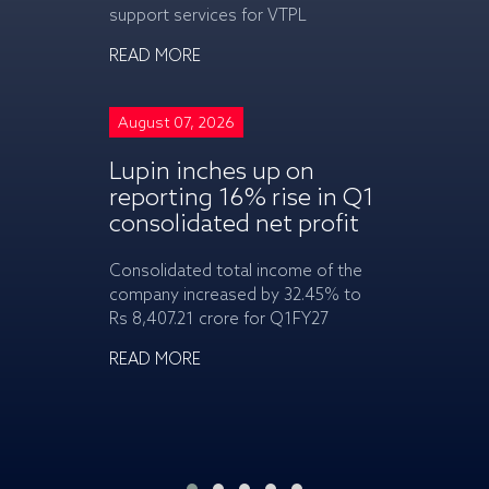
support services for VTPL
READ MORE
READ MORE
August 07, 2
August 07, 2026
Tata Moto
Lupin inches up on
Vehicles t
reporting 16% rise in Q1
on launch
consolidated net profit
CAMO
Consolidated total income of the
The Nexon CAM
company increased by 32.45% to
attractive star
Rs 8,407.21 crore for Q1FY27
lakh (ex-showr
READ MORE
READ MORE