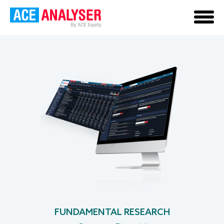
PRIVATE COMPANY
FUNDAMENTAL RESEARCH