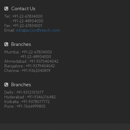
Contact Us
Tel : +91-22-67834000
: +91-22-48904000
Fax : +91-22-67834001
Email:
info@accordfintech.com
Branches
Mumbai : +91-22-67834000
: +91-22-48904000
Ahmedabad : +91-9375404042
Bangalore : +91-9379404042
Chennai : +91-9362040819
Branches
Delhi : +91-9312101077
Hyderabad : +91-9346216482
Kolkatta : +91-9378077772
Pune : +91-7666999805