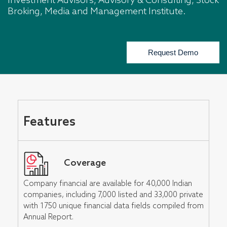
Investment Advisors, Advisory & Consulting, Stock
Broking, Media and Management Institute.
Request Demo
Features
Coverage
Company financial are available for 40,000 Indian
companies, including 7,000 listed and 33,000 private
with 1750 unique financial data fields compiled from
Annual Report.