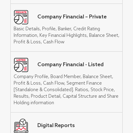
Company Financial – Private
Basic Details, Profile, Banker, Credit Rating
Information, Key Financial Highlights, Balance Sheet,
Profit & Loss, Cash Flow
Company Financial - Listed
Company Profile, Board Member, Balance Sheet,
Profit & Loss, Cash Flow, Segment Finance
[Standalone & Consolidated]. Ratios, Stock Price,
Results, Product Detail, Capital Structure and Share
Holding information
Digital Reports