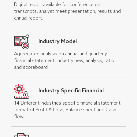
Digital report available for conference call
transcripts, analyst meet presentation, results and
annual report.
Industry Model
Aggregated analysis on annual and quarterly
financial statement. Industry new, analysis, ratio
and scoreboard.
Industry Specific Financial
14 Different industries specific financial statement
format of Profit & Loss, Balance sheet and Cash
flow.