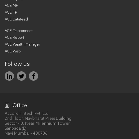
ACE MF
ACE TP
ACE Datafeed
ACE Trasconnect
ACE Report
ACE Wealth Manager
ACE Web
Follow us
Office
Accord Fintech Pvt. Ltd.
2nd Floor, Navbharat Press Building,
Sector - 8, Near Millennium Tower,
Sanpada (E),
Navi Mumbai - 400706