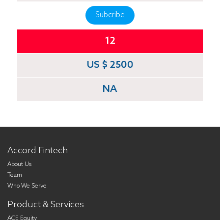
Subcribe
12
US $ 2500
NA
Accord Fintech
About Us
Team
Who We Serve
Product & Services
ACE Equity