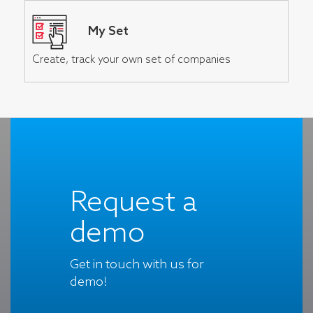
My Set
Create, track your own set of companies
Request a
demo
Get in touch with us for
demo!