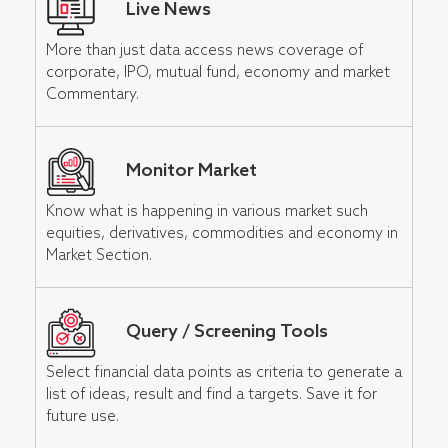
Live News
More than just data access news coverage of
corporate, IPO, mutual fund, economy and market
Commentary.
Monitor Market
Know what is happening in various market such
equities, derivatives, commodities and economy in
Market Section.
Query / Screening Tools
Select financial data points as criteria to generate a
list of ideas, result and find a targets. Save it for
future use.